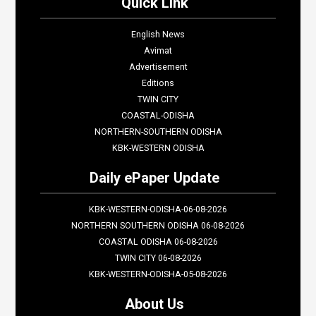
Quick Link
English News
Avimat
Advertisement
Editions
TWIN CITY
COASTAL-ODISHA
NORTHERN-SOUTHERN ODISHA
KBK-WESTERN ODISHA
Daily ePaper Update
KBK-WESTERN-ODISHA-06-08-2026
NORTHERN SOUTHERN ODISHA 06-08-2026
COASTAL ODISHA 06-08-2026
TWIN CITY 06-08-2026
KBK-WESTERN-ODISHA-05-08-2026
About Us