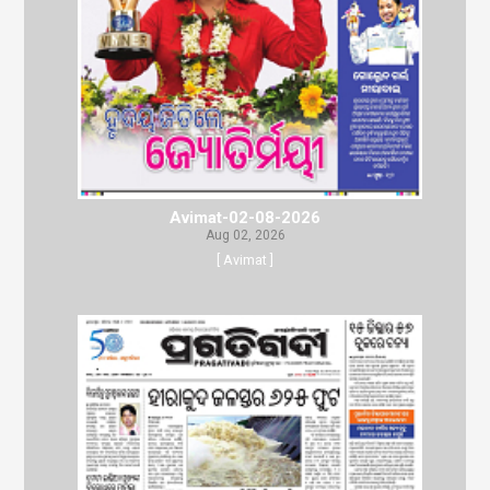
Avimat-02-08-2026
Aug 02, 2026
[ Avimat ]