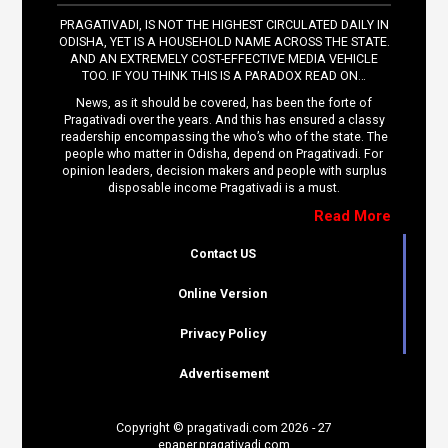
PRAGATIVADI, IS NOT THE HIGHEST CIRCULATED DAILY IN
ODISHA, YET IS A HOUSEHOLD NAME ACROSS THE STATE.
AND AN EXTREMELY COST-EFFECTIVE MEDIA VEHICLE
TOO. IF YOU THINK THIS IS A PARADOX READ ON…
News, as it should be covered, has been the forte of
Pragativadi over the years. And this has ensured a classy
readership encompassing the who’s who of the state. The
people who matter in Odisha, depend on Pragativadi. For
opinion leaders, decision makers and people with surplus
disposable income Pragativadi is a must.
Read More
Contact US
Online Version
Privacy Policy
Advertisement
Copyright © pragativadi.com 2026 - 27
epaper.pragativadi.com