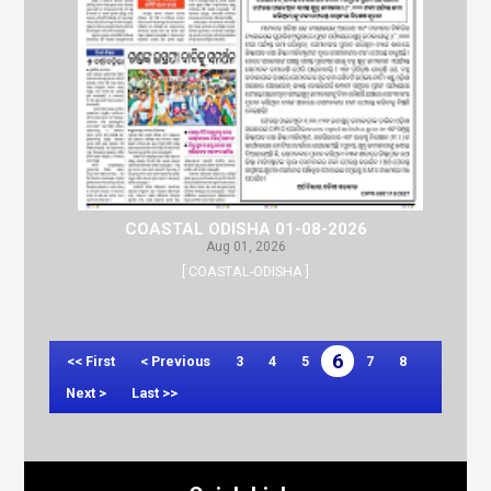
COASTAL ODISHA 01-08-2026
Aug 01, 2026
[ COASTAL-ODISHA ]
6
<< First
< Previous
3
4
5
7
8
Next >
Last >>