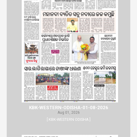
KBK-WESTERN-ODISHA-01-08-2026
Aug 01, 2026
[ KBK-WESTERN ODISHA ]