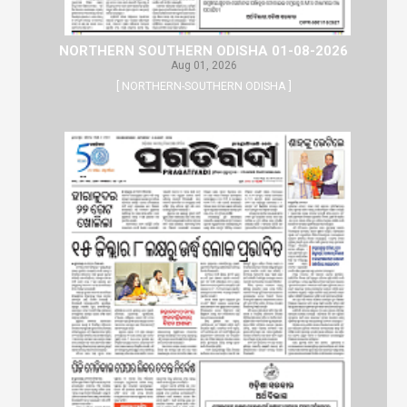
NORTHERN SOUTHERN ODISHA 01-08-2026
Aug 01, 2026
[ NORTHERN-SOUTHERN ODISHA ]